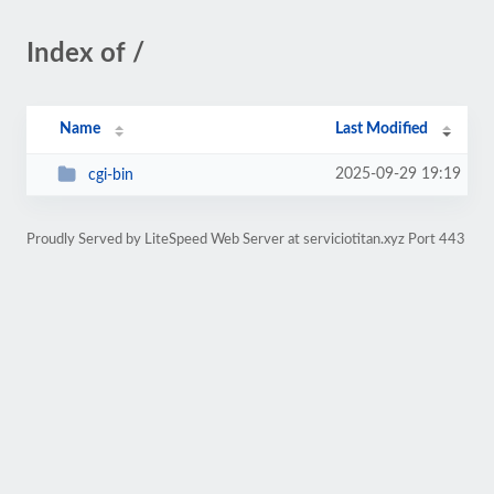
Index of /
Name
Last Modified
2025-09-29 19:19
cgi-bin
Proudly Served by LiteSpeed Web Server at serviciotitan.xyz Port 443